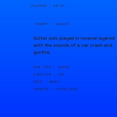
ELAPSED ·
00:04
PROMPT · SOURCE
Guitar solo played in reverse layered
with the sounds of a car crash and
gunfire.
GEN TYPE ·
AUDIO
DURATION ·
10S
SEED ·
36993
CREATED ·
19 DEC 2023