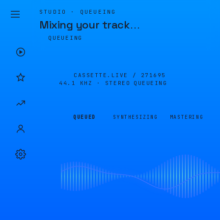
STUDIO · QUEUEING
Mixing your track
…
QUEUEING
CASSETTE.LIVE /
271695
44.1 KHZ · STEREO
QUEUEING
QUEUED
SYNTHESIZING
MASTERING