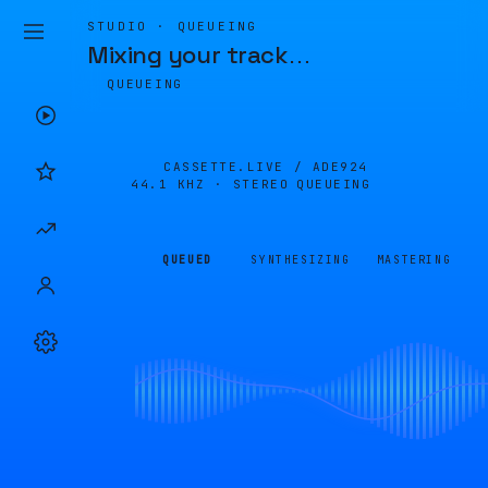
STUDIO · QUEUEING
Mixing your track
…
QUEUEING
CASSETTE.LIVE /
ADE924
44.1 KHZ · STEREO
QUEUEING
QUEUED
SYNTHESIZING
MASTERING