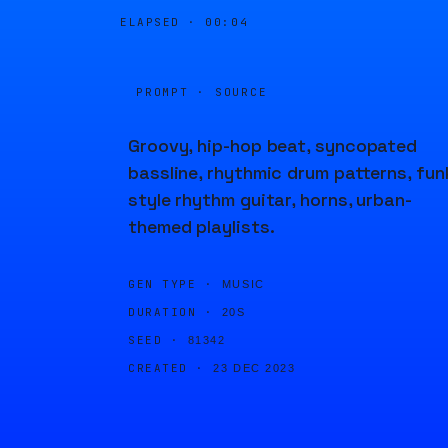
ELAPSED ·
00:04
PROMPT · SOURCE
Groovy, hip-hop beat, syncopated
bassline, rhythmic drum patterns, fun
style rhythm guitar, horns, urban-
themed playlists.
GEN TYPE ·
MUSIC
DURATION ·
20S
SEED ·
81342
CREATED ·
23 DEC 2023