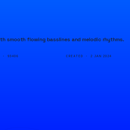
with smooth flowing basslines and melodic rhythms.
D ·
CREATED ·
93406
2 JAN 2024