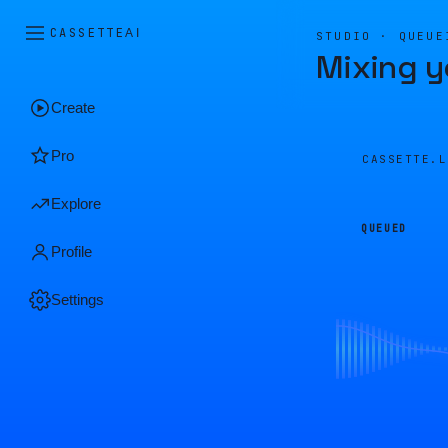
CASSETTE
AI
STUDIO · QUEUE
Mixing y
Create
Pro
CASSETTE.
Explore
QUEUED
Profile
Settings