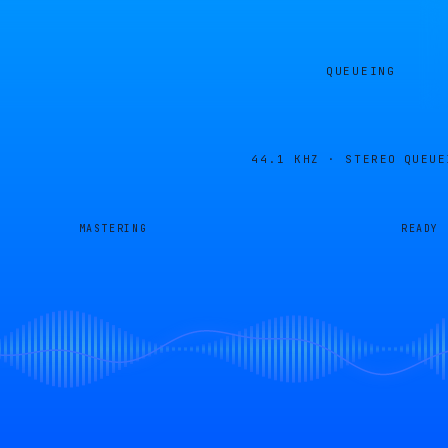
QUEUEING
44.1 KHZ · STEREO
QUEUE
MASTERING
READY