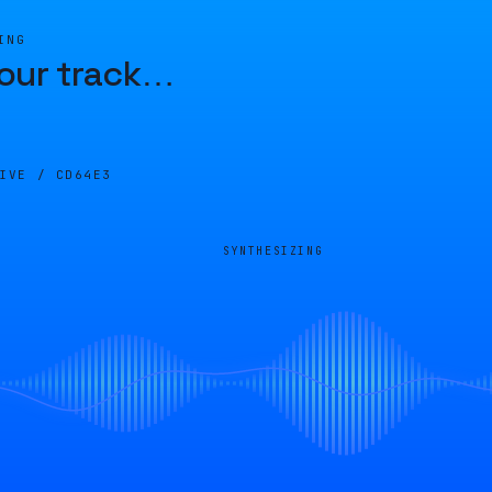
ING
our track
…
LIVE /
CD64E3
SYNTHESIZING