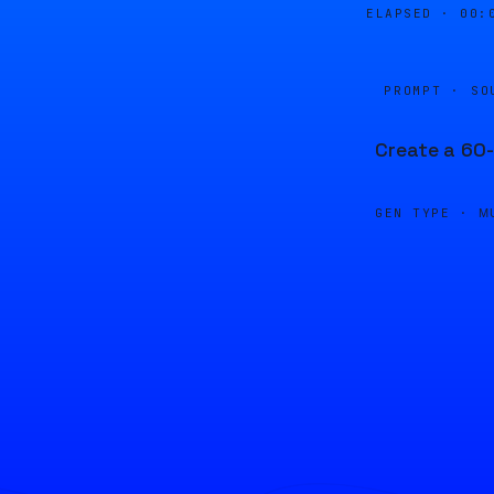
ELAPSED ·
00:
PROMPT · SO
Create a 60-
GEN TYPE ·
M