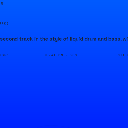
06
URCE
second track in the style of liquid drum and bass, 
DURATION ·
SEE
USIC
90S