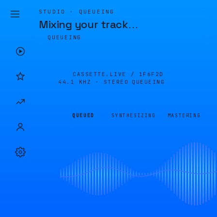
STUDIO · QUEUEING
Mixing your track
…
QUEUEING
CASSETTE.LIVE /
1F6F2D
44.1 KHZ · STEREO
QUEUEING
QUEUED
SYNTHESIZING
MASTERING