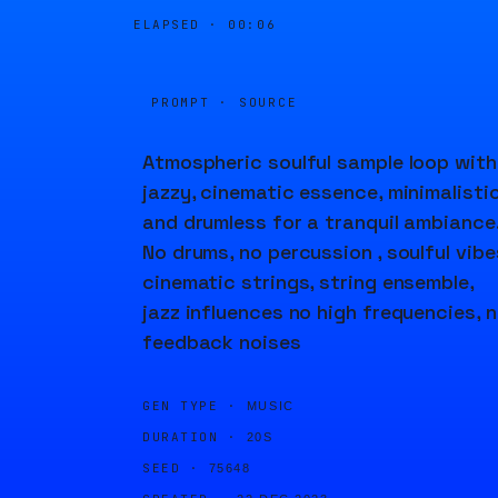
ELAPSED ·
00:06
PROMPT · SOURCE
Atmospheric soulful sample loop with
jazzy, cinematic essence, minimalisti
and drumless for a tranquil ambiance
No drums, no percussion , soulful vibe
cinematic strings, string ensemble,
jazz influences no high frequencies, 
feedback noises
GEN TYPE ·
MUSIC
DURATION ·
20S
SEED ·
75648