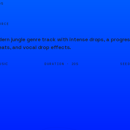
05
URCE
ern jungle genre track with intense drops, a progres
ats, and vocal drop effects.
DURATION ·
SEE
USIC
20S