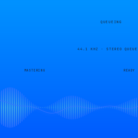
QUEUEING
44.1 KHZ · STEREO
QUEUE
MASTERING
READY