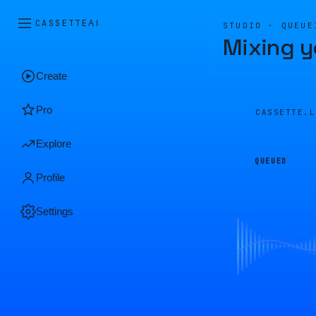
CASSETTE
AI
STUDIO · QUEUE
Mixing y
Create
Pro
CASSETTE.
Explore
QUEUED
Profile
Settings