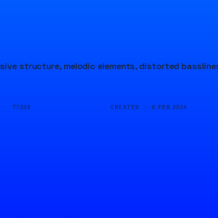
sive structure, melodic elements, distorted bassline
D ·
CREATED ·
77338
8 FEB 2024