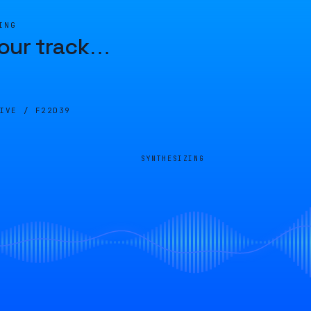
ING
our track
…
LIVE /
F22D39
SYNTHESIZING