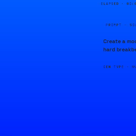
ELAPSED ·
00:
PROMPT · SO
Create a mod
hard breakbe
GEN TYPE ·
M