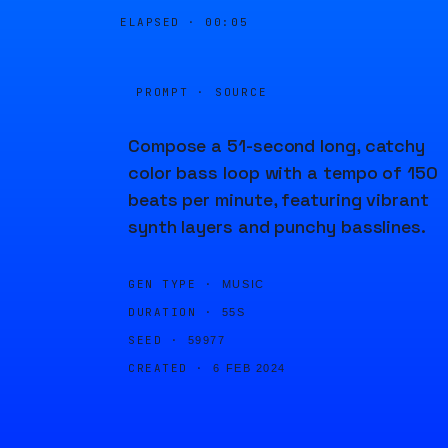
ELAPSED ·
00:05
PROMPT · SOURCE
Compose a 51-second long, catchy
color bass loop with a tempo of 150
beats per minute, featuring vibrant
synth layers and punchy basslines.
GEN TYPE ·
MUSIC
DURATION ·
55S
SEED ·
59977
CREATED ·
6 FEB 2024