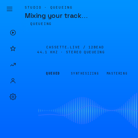
STUDIO · QUEUEING
Mixing your track
…
QUEUEING
CASSETTE.LIVE /
12BEAD
44.1 KHZ · STEREO
QUEUEING
QUEUED
SYNTHESIZING
MASTERING