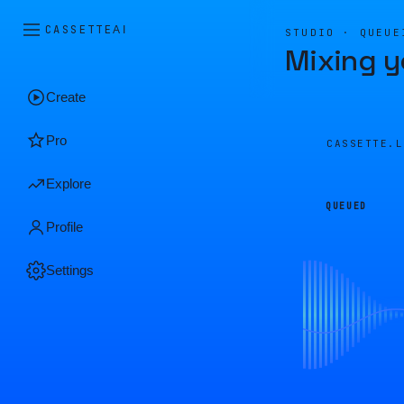
CASSETTE
AI
STUDIO · QUEUE
Mixing y
Create
Pro
CASSETTE.
Explore
QUEUED
Profile
Settings