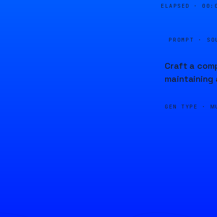
ELAPSED ·
00:
PROMPT · SO
Craft a comp
maintaining 
GEN TYPE ·
M