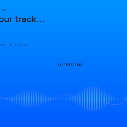
ING
our track
…
LIVE /
631338
SYNTHESIZING