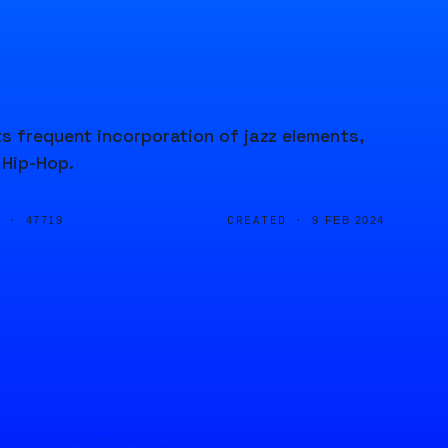
s frequent incorporation of jazz elements,
 Hip-Hop.
D ·
CREATED ·
47719
9 FEB 2024