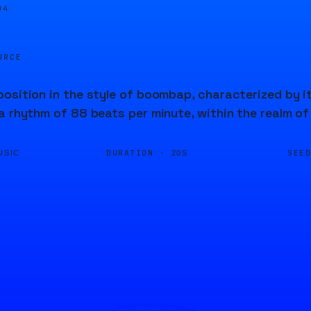
04
URCE
osition in the style of boombap, characterized by it
a rhythm of 88 beats per minute, within the realm of
DURATION ·
SEE
USIC
20S