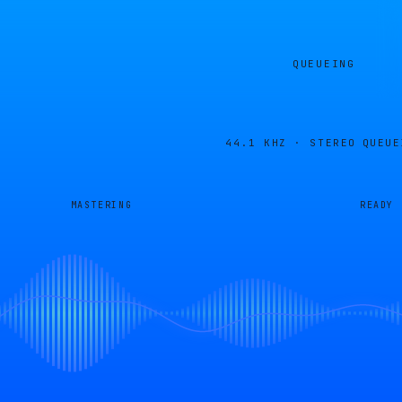
QUEUEING
44.1 KHZ · STEREO
QUEUE
MASTERING
READY