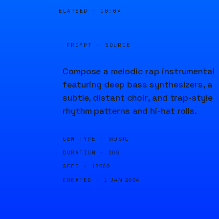
ELAPSED ·
00:04
PROMPT · SOURCE
Compose a melodic rap instrumental
featuring deep bass synthesizers, a
subtle, distant choir, and trap-style
rhythm patterns and hi-hat rolls.
GEN TYPE ·
MUSIC
DURATION ·
20S
SEED ·
12660
CREATED ·
1 JAN 2024