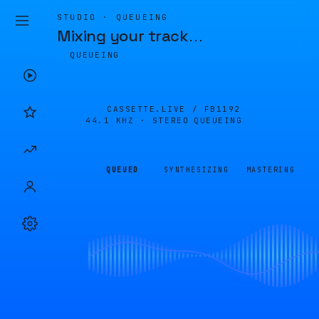
STUDIO · QUEUEING
Mixing your track
…
QUEUEING
CASSETTE.LIVE /
FB1192
44.1 KHZ · STEREO
QUEUEING
QUEUED
SYNTHESIZING
MASTERING