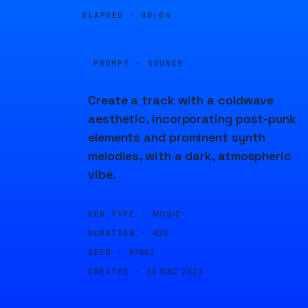
ELAPSED ·
00:04
PROMPT · SOURCE
Create a track with a coldwave
aesthetic, incorporating post-punk
elements and prominent synth
melodies, with a dark, atmospheric
vibe.
GEN TYPE ·
MUSIC
DURATION ·
40S
SEED ·
97861
CREATED ·
31 DEC 2023