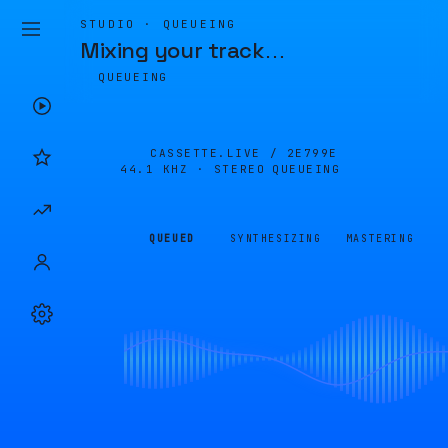
STUDIO · QUEUEING
Mixing your track
…
QUEUEING
CASSETTE.LIVE /
2E799E
44.1 KHZ · STEREO
QUEUEING
QUEUED
SYNTHESIZING
MASTERING