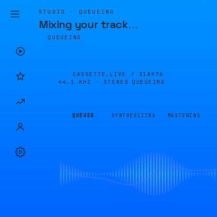
STUDIO · QUEUEING
Mixing your track
…
QUEUEING
CASSETTE.LIVE /
31A976
44.1 KHZ · STEREO
QUEUEING
QUEUED
SYNTHESIZING
MASTERING