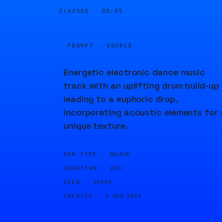
ELAPSED ·
00:05
PROMPT · SOURCE
Energetic electronic dance music
track with an uplifting drum build-up
leading to a euphoric drop,
incorporating acoustic elements for 
unique texture.
GEN TYPE ·
MUSIC
DURATION ·
20S
SEED ·
15038
CREATED ·
4 JAN 2024