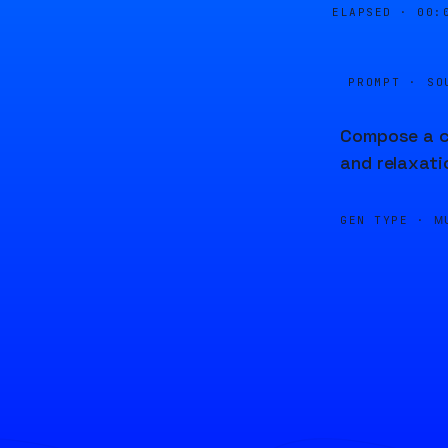
ELAPSED ·
00:
PROMPT · SO
Compose a ch
and relaxati
GEN TYPE ·
M