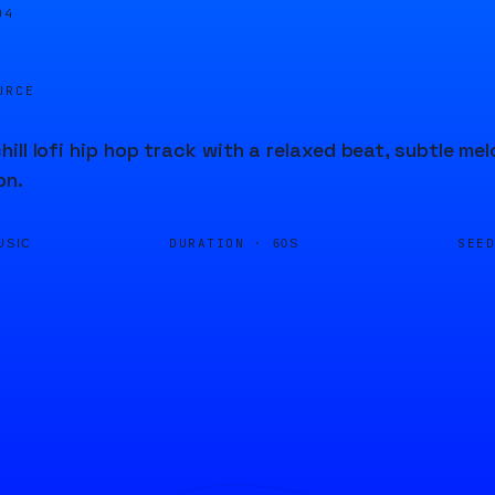
04
URCE
ill lofi hip hop track with a relaxed beat, subtle m
on.
DURATION ·
SEE
USIC
60S