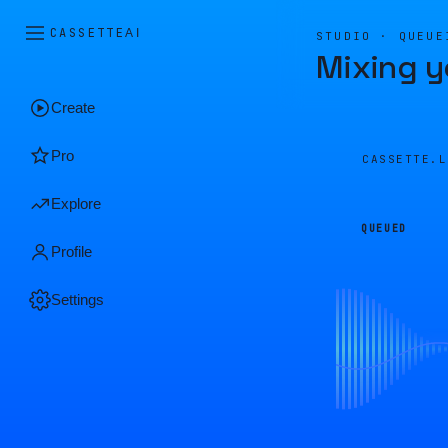
CASSETTE
AI
STUDIO · QUEUE
Mixing y
Create
Pro
CASSETTE.
Explore
QUEUED
Profile
Settings