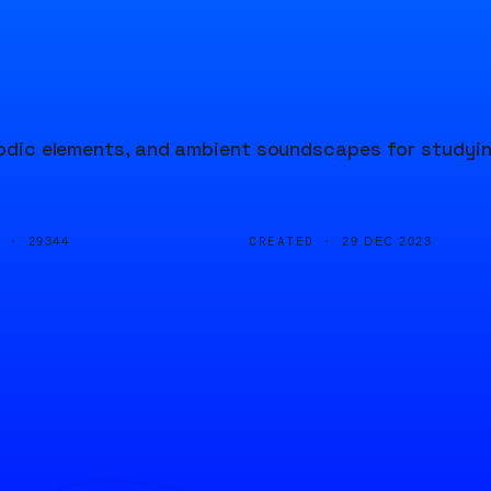
elodic elements, and ambient soundscapes for studyi
D ·
CREATED ·
29344
29 DEC 2023