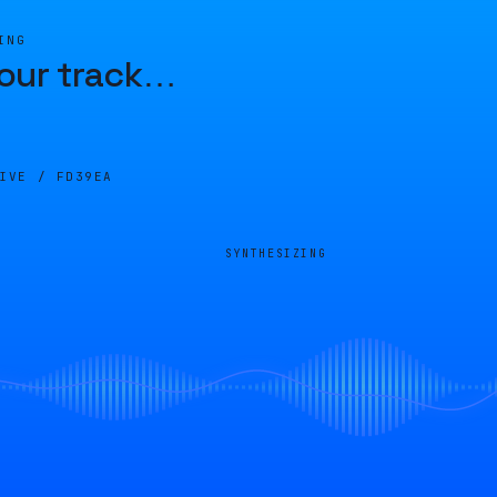
ING
our track
…
LIVE /
FD39EA
SYNTHESIZING