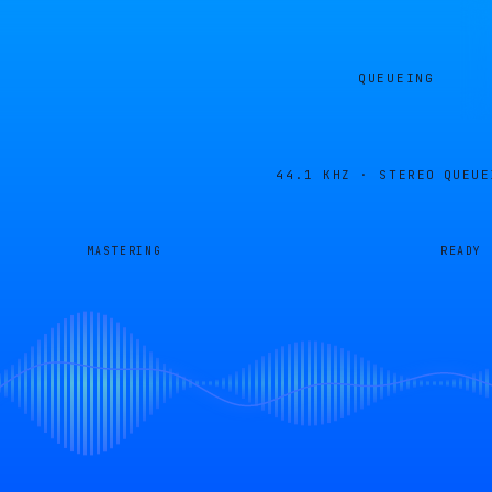
QUEUEING
44.1 KHZ · STEREO
QUEUE
MASTERING
READY