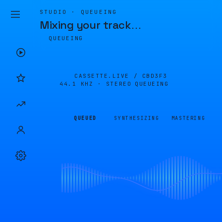
STUDIO · QUEUEING
Mixing your track
…
QUEUEING
CASSETTE.LIVE /
CBD3F3
44.1 KHZ · STEREO
QUEUEING
QUEUED
SYNTHESIZING
MASTERING