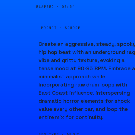
ELAPSED ·
00:04
PROMPT · SOURCE
Create an aggressive, steady, spook
hip hop beat with an underground ra
vibe and gritty texture, evoking a
tense mood at 90-95 BPM. Embrace 
minimalist approach while
incorporating raw drum loops with
East Coast influence, interspersing
dramatic horror elements for shock
value every other bar, and loop the
entire mix for continuity.
GEN TYPE ·
MUSIC