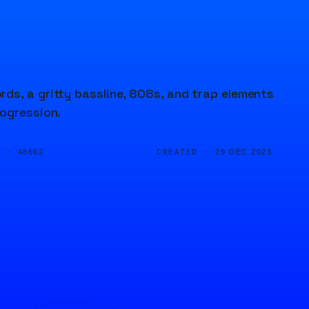
ds, a gritty bassline, 808s, and trap elements
rogression.
D ·
CREATED ·
48662
29 DEC 2023