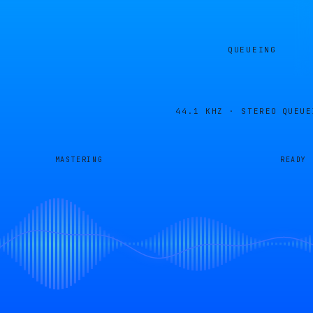
QUEUEING
44.1 KHZ · STEREO
QUEUE
MASTERING
READY