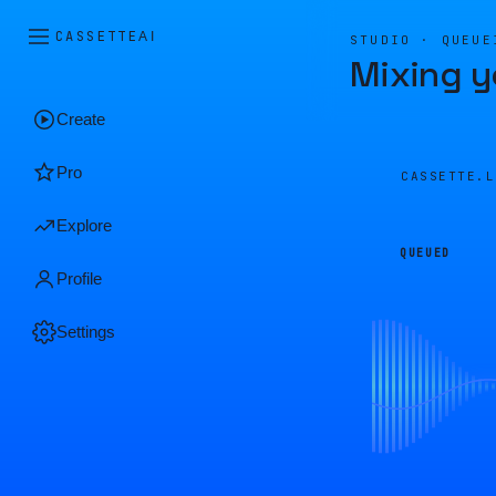
CASSETTE
AI
STUDIO · QUEUE
Mixing y
Create
Pro
CASSETTE.
Explore
QUEUED
Profile
Settings