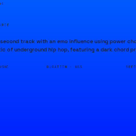
04
URCE
second track with an emo influence using power chor
ic of underground hip hop, featuring a dark chord p
DURATION ·
SEE
USIC
60S