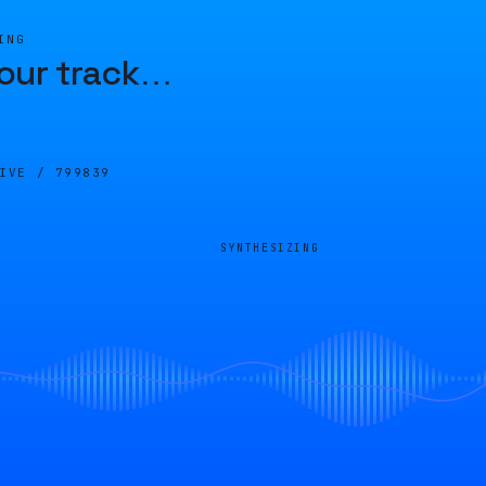
ING
our track
…
LIVE /
799839
SYNTHESIZING