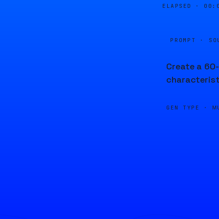
ELAPSED ·
00:
PROMPT · SO
Create a 60-
characterist
GEN TYPE ·
M