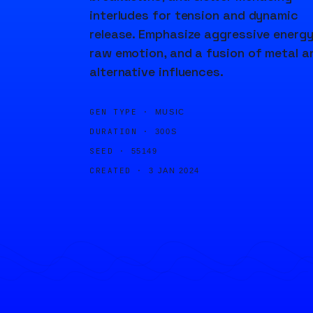
interludes for tension and dynamic
release. Emphasize aggressive energy
raw emotion, and a fusion of metal a
alternative influences.
GEN TYPE ·
MUSIC
DURATION ·
300S
SEED ·
55149
CREATED ·
3 JAN 2024