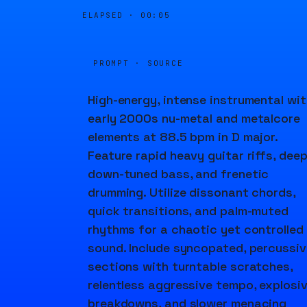
ELAPSED ·
00:05
PROMPT · SOURCE
High-energy, intense instrumental wit
early 2000s nu-metal and metalcore
elements at 88.5 bpm in D major.
Feature rapid heavy guitar riffs, dee
down-tuned bass, and frenetic
drumming. Utilize dissonant chords,
quick transitions, and palm-muted
rhythms for a chaotic yet controlled
sound. Include syncopated, percussiv
sections with turntable scratches,
relentless aggressive tempo, explosi
breakdowns, and slower menacing