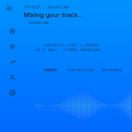
STUDIO · QUEUEING
Mixing your track
…
QUEUEING
CASSETTE.LIVE /
180EA2
44.1 KHZ · STEREO
QUEUEING
QUEUED
SYNTHESIZING
MASTERING