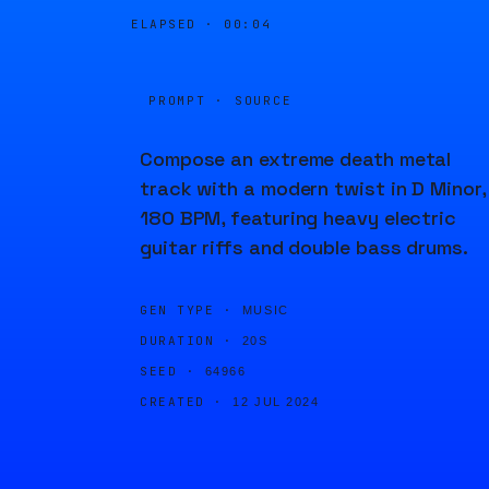
ELAPSED ·
00:04
PROMPT · SOURCE
Compose an extreme death metal
track with a modern twist in D Minor,
180 BPM, featuring heavy electric
guitar riffs and double bass drums.
GEN TYPE ·
MUSIC
DURATION ·
20S
SEED ·
64966
CREATED ·
12 JUL 2024