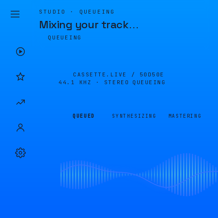
STUDIO · QUEUEING
Mixing your track
…
QUEUEING
CASSETTE.LIVE /
50D50E
44.1 KHZ · STEREO
QUEUEING
QUEUED
SYNTHESIZING
MASTERING