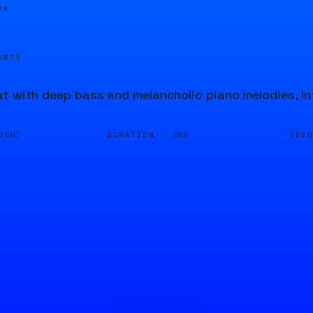
04
URCE
t with deep bass and melancholic piano melodies, in
DURATION ·
SEE
USIC
20S