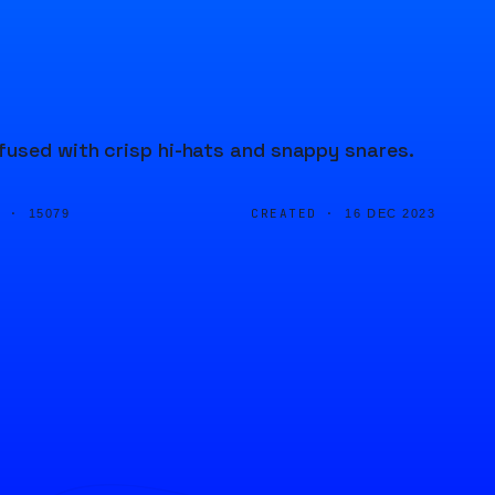
fused with crisp hi-hats and snappy snares.
D ·
CREATED ·
15079
16 DEC 2023