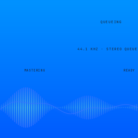
QUEUEING
44.1 KHZ · STEREO
QUEUE
MASTERING
READY