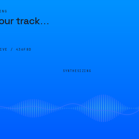
ING
our track
…
LIVE /
436F8D
SYNTHESIZING