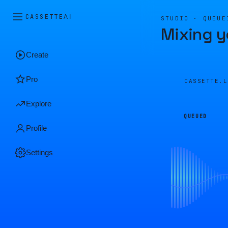
CASSETTE
AI
STUDIO · QUEUE
Mixing y
Create
Pro
CASSETTE.
Explore
QUEUED
Profile
Settings