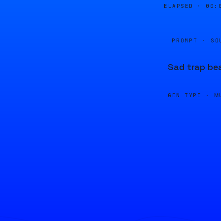
ELAPSED ·
00:
PROMPT · SO
Sad trap bea
GEN TYPE ·
M