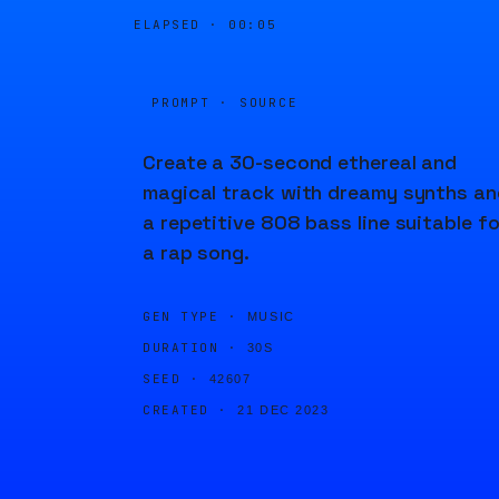
ELAPSED ·
00:05
PROMPT · SOURCE
Create a 30-second ethereal and
magical track with dreamy synths an
a repetitive 808 bass line suitable fo
a rap song.
GEN TYPE ·
MUSIC
DURATION ·
30S
SEED ·
42607
CREATED ·
21 DEC 2023