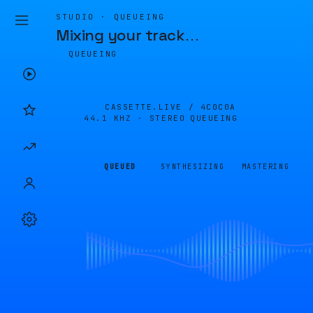
STUDIO · QUEUEING
Mixing your track
…
QUEUEING
CASSETTE.LIVE /
4C0C0A
44.1 KHZ · STEREO
QUEUEING
QUEUED
SYNTHESIZING
MASTERING