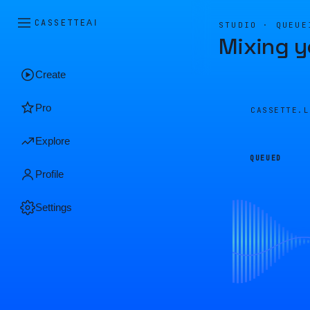
CASSETTE
AI
STUDIO · QUEUE
Mixing y
Create
Pro
CASSETTE.
Explore
QUEUED
Profile
Settings