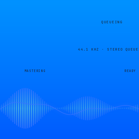
QUEUEING
44.1 KHZ · STEREO
QUEUE
MASTERING
READY