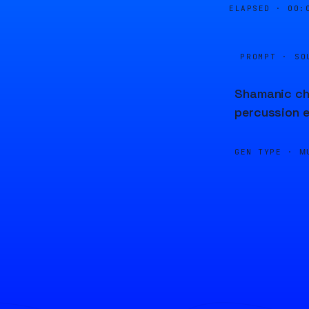
ELAPSED ·
00:
PROMPT · SO
Shamanic cha
percussion e
GEN TYPE ·
M