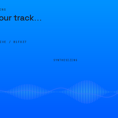
ING
our track
…
LIVE /
B1F037
SYNTHESIZING