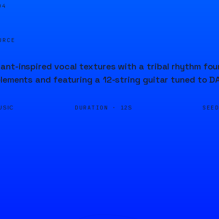
04
URCE
nt-inspired vocal textures with a tribal rhythm foun
lements and featuring a 12-string guitar tuned to 
DURATION ·
SEE
USIC
12S