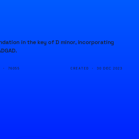
dation in the key of D minor, incorporating
DADGAD.
D ·
CREATED ·
76055
30 DEC 2023