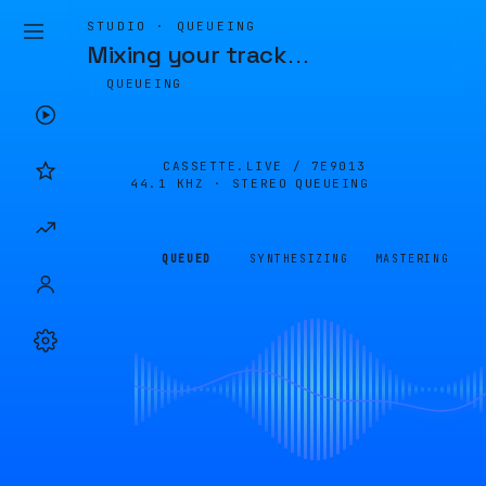
STUDIO · QUEUEING
Mixing your track
…
QUEUEING
CASSETTE.LIVE /
7E9013
44.1 KHZ · STEREO
QUEUEING
QUEUED
SYNTHESIZING
MASTERING