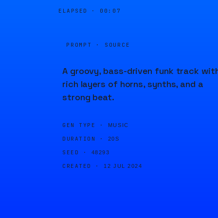
ELAPSED ·
00:07
PROMPT · SOURCE
A groovy, bass-driven funk track wit
rich layers of horns, synths, and a
strong beat.
GEN TYPE ·
MUSIC
DURATION ·
20S
SEED ·
48293
CREATED ·
12 JUL 2024