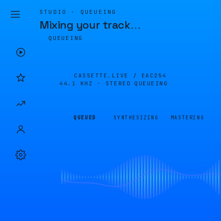
STUDIO · QUEUEING
Mixing your track
…
QUEUEING
CASSETTE.LIVE /
EAC254
44.1 KHZ · STEREO
QUEUEING
QUEUED
SYNTHESIZING
MASTERING