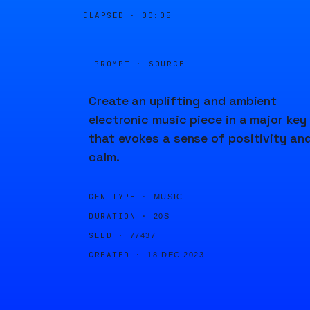
ELAPSED ·
00:05
PROMPT · SOURCE
Create an uplifting and ambient
electronic music piece in a major key
that evokes a sense of positivity an
calm.
GEN TYPE ·
MUSIC
DURATION ·
20S
SEED ·
77437
CREATED ·
18 DEC 2023