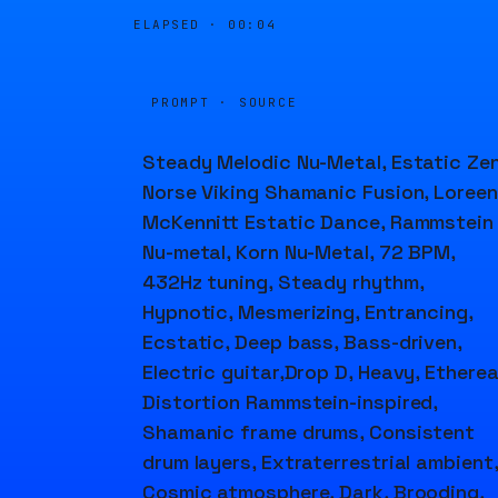
ELAPSED ·
00:04
PROMPT · SOURCE
Steady Melodic Nu-Metal, Estatic Zen
Norse Viking Shamanic Fusion, Loree
McKennitt Estatic Dance, Rammstein
Nu-metal, Korn Nu-Metal, 72 BPM,
432Hz tuning, Steady rhythm,
Hypnotic, Mesmerizing, Entrancing,
Ecstatic, Deep bass, Bass-driven,
Electric guitar,Drop D, Heavy, Etherea
Distortion Rammstein-inspired,
Shamanic frame drums, Consistent
drum layers, Extraterrestrial ambient,
Cosmic atmosphere, Dark, Brooding,