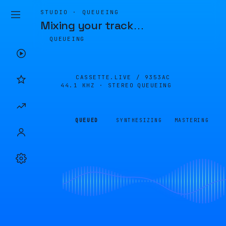
STUDIO · QUEUEING
Mixing your track
…
QUEUEING
CASSETTE.LIVE /
9353AC
44.1 KHZ · STEREO
QUEUEING
QUEUED
SYNTHESIZING
MASTERING