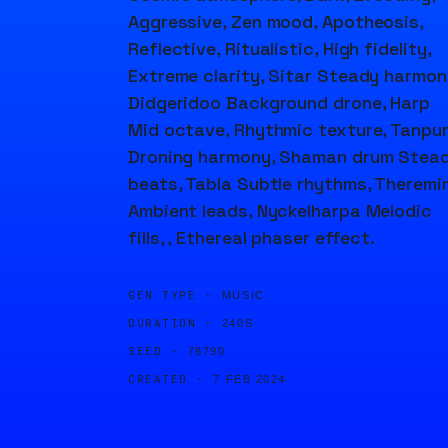
Aggressive, Zen mood, Apotheosis,
Reflective, Ritualistic, High fidelity,
Extreme clarity, Sitar Steady harmon
Didgeridoo Background drone, Harp
Mid octave, Rhythmic texture, Tanpu
Droning harmony, Shaman drum Stea
beats, Tabla Subtle rhythms, Theremi
Ambient leads, Nyckelharpa Melodic
fills, , Ethereal phaser effect.
GEN TYPE ·
MUSIC
DURATION ·
240S
SEED ·
78790
CREATED ·
7 FEB 2024