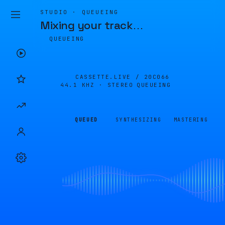
STUDIO · QUEUEING
Mixing your track
…
QUEUEING
CASSETTE.LIVE /
20C066
44.1 KHZ · STEREO
QUEUEING
QUEUED
SYNTHESIZING
MASTERING