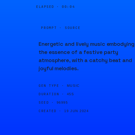
ELAPSED ·
00:04
PROMPT · SOURCE
Energetic and lively music embodying
the essence of a festive party
atmosphere, with a catchy beat and
joyful melodies.
GEN TYPE ·
MUSIC
DURATION ·
45S
SEED ·
96995
CREATED ·
19 JUN 2024