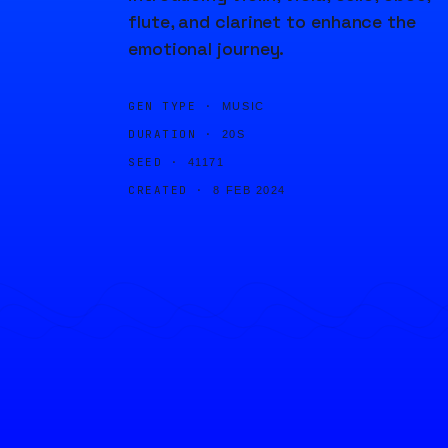
flute, and clarinet to enhance the
emotional journey.
GEN TYPE ·
MUSIC
DURATION ·
20S
SEED ·
41171
CREATED ·
8 FEB 2024