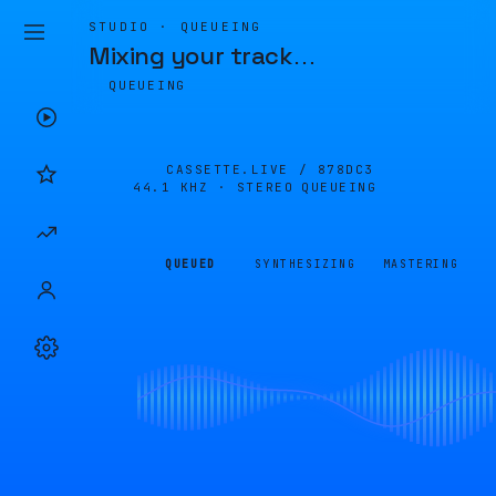
STUDIO · QUEUEING
Mixing your track
…
QUEUEING
CASSETTE.LIVE /
878DC3
44.1 KHZ · STEREO
QUEUEING
QUEUED
SYNTHESIZING
MASTERING