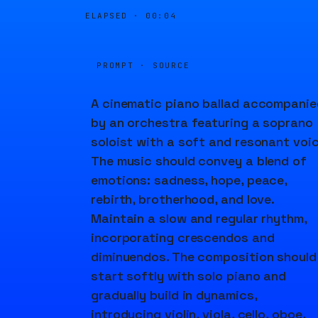
ELAPSED ·
00:04
PROMPT · SOURCE
A cinematic piano ballad accompanie
by an orchestra featuring a soprano
soloist with a soft and resonant voic
The music should convey a blend of
emotions: sadness, hope, peace,
rebirth, brotherhood, and love.
Maintain a slow and regular rhythm,
incorporating crescendos and
diminuendos. The composition should
start softly with solo piano and
gradually build in dynamics,
introducing violin, viola, cello, oboe,