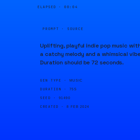
ELAPSED ·
00:04
PROMPT · SOURCE
Uplifting, playful indie pop music wit
a catchy melody and a whimsical vibe
Duration should be 72 seconds.
GEN TYPE ·
MUSIC
DURATION ·
75S
SEED ·
91490
CREATED ·
8 FEB 2024