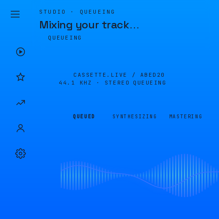
STUDIO · QUEUEING
Mixing your track
…
QUEUEING
CASSETTE.LIVE /
ABED20
44.1 KHZ · STEREO
QUEUEING
QUEUED
SYNTHESIZING
MASTERING