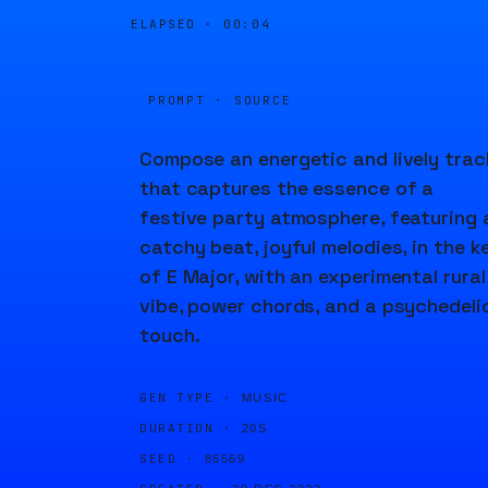
ELAPSED ·
00:04
PROMPT · SOURCE
Compose an energetic and lively trac
that captures the essence of a
festive party atmosphere, featuring 
catchy beat, joyful melodies, in the k
of E Major, with an experimental rural
vibe, power chords, and a psychedeli
touch.
GEN TYPE ·
MUSIC
DURATION ·
20S
SEED ·
85569