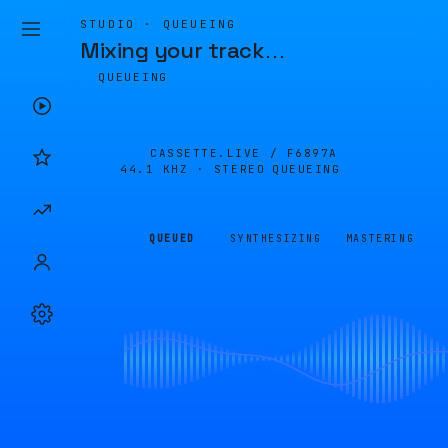
STUDIO · QUEUEING
Mixing your track
…
QUEUEING
CASSETTE.LIVE /
F6897A
44.1 KHZ · STEREO
QUEUEING
QUEUED
SYNTHESIZING
MASTERING