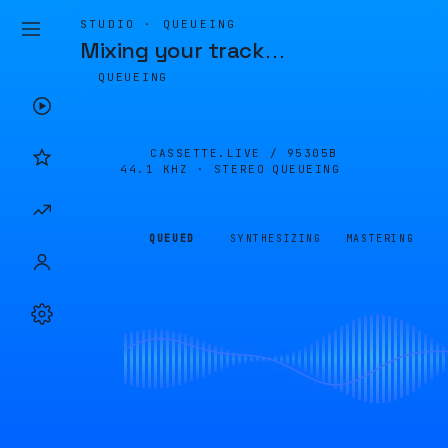
STUDIO · QUEUEING
Mixing your track
…
QUEUEING
CASSETTE.LIVE /
95305B
44.1 KHZ · STEREO
QUEUEING
QUEUED
SYNTHESIZING
MASTERING