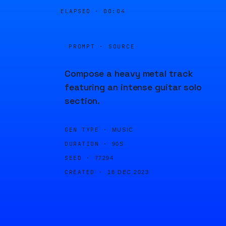
ELAPSED ·
00:04
PROMPT · SOURCE
Compose a heavy metal track
featuring an intense guitar solo
section.
GEN TYPE ·
MUSIC
DURATION ·
90S
SEED ·
77294
CREATED ·
18 DEC 2023