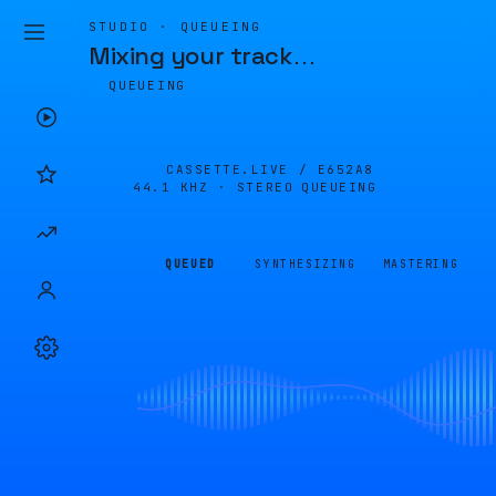
STUDIO · QUEUEING
Mixing your track
…
QUEUEING
CASSETTE.LIVE /
E652A8
44.1 KHZ · STEREO
QUEUEING
QUEUED
SYNTHESIZING
MASTERING