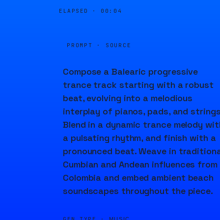
ELAPSED ·
00:04
PROMPT · SOURCE
Compose a Balearic progressive
trance track starting with a robust
beat, evolving into a melodious
interplay of pianos, pads, and strings
Blend in a dynamic trance melody wit
a pulsating rhythm, and finish with a
pronounced beat. Weave in traditiona
Cumbian and Andean influences from
Colombia and embed ambient beach
soundscapes throughout the piece.
GEN TYPE ·
MUSIC