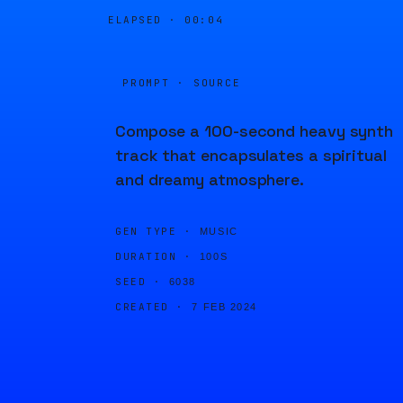
ELAPSED ·
00:04
PROMPT · SOURCE
Compose a 100-second heavy synth
track that encapsulates a spiritual
and dreamy atmosphere.
GEN TYPE ·
MUSIC
DURATION ·
100S
SEED ·
6038
CREATED ·
7 FEB 2024