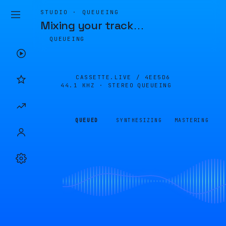
STUDIO · QUEUEING
Mixing your track
…
QUEUEING
CASSETTE.LIVE /
4EE5D6
44.1 KHZ · STEREO
QUEUEING
QUEUED
SYNTHESIZING
MASTERING