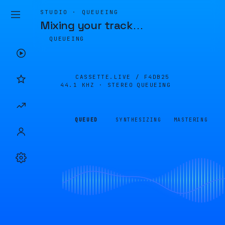
STUDIO · QUEUEING
Mixing your track
…
QUEUEING
CASSETTE.LIVE /
F4DB25
44.1 KHZ · STEREO
QUEUEING
QUEUED
SYNTHESIZING
MASTERING