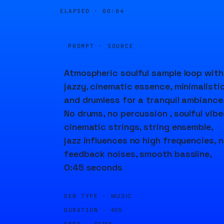
ELAPSED ·
00:04
PROMPT · SOURCE
Atmospheric soulful sample loop with
jazzy, cinematic essence, minimalisti
and drumless for a tranquil ambiance
No drums, no percussion , soulful vibe
cinematic strings, string ensemble,
jazz influences no high frequencies, 
feedback noises, smooth bassline,
0:45 seconds
GEN TYPE ·
MUSIC
DURATION ·
45S