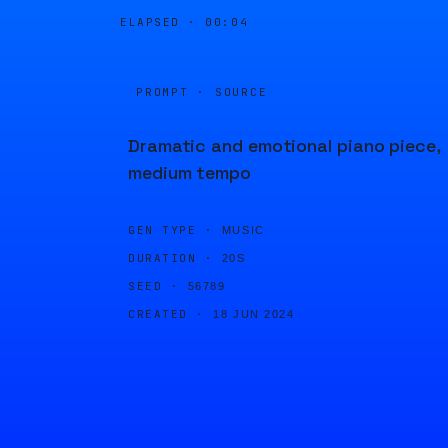
ELAPSED ·
00:04
PROMPT · SOURCE
Dramatic and emotional piano piece,
medium tempo
GEN TYPE ·
MUSIC
DURATION ·
20S
SEED ·
56789
CREATED ·
18 JUN 2024