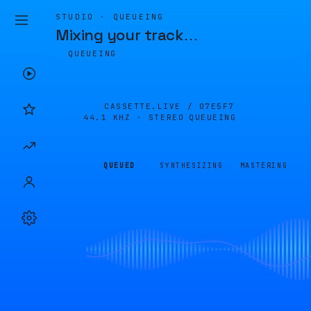
STUDIO · QUEUEING
Mixing your track
…
QUEUEING
CASSETTE.LIVE /
07E5F7
44.1 KHZ · STEREO
QUEUEING
QUEUED
SYNTHESIZING
MASTERING