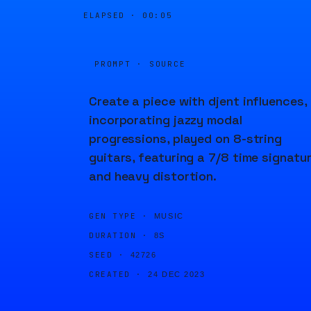
ELAPSED ·
00:05
PROMPT · SOURCE
Create a piece with djent influences,
incorporating jazzy modal
progressions, played on 8-string
guitars, featuring a 7/8 time signatu
and heavy distortion.
GEN TYPE ·
MUSIC
DURATION ·
8S
SEED ·
42726
CREATED ·
24 DEC 2023