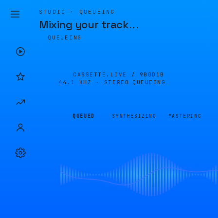
STUDIO · QUEUEING
Mixing your track
…
QUEUEING
CASSETTE.LIVE /
9B0D1B
44.1 KHZ · STEREO
QUEUEING
QUEUED
SYNTHESIZING
MASTERING