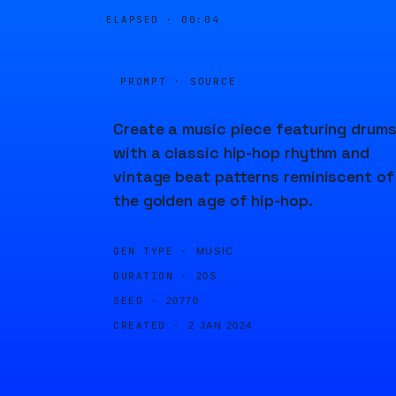
ELAPSED ·
00:04
PROMPT · SOURCE
Create a music piece featuring drum
with a classic hip-hop rhythm and
vintage beat patterns reminiscent of
the golden age of hip-hop.
GEN TYPE ·
MUSIC
DURATION ·
20S
SEED ·
20770
CREATED ·
2 JAN 2024