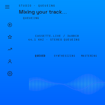
STUDIO · QUEUEING
Mixing your track
…
QUEUEING
CASSETTE.LIVE /
368BC8
44.1 KHZ · STEREO
QUEUEING
QUEUED
SYNTHESIZING
MASTERING