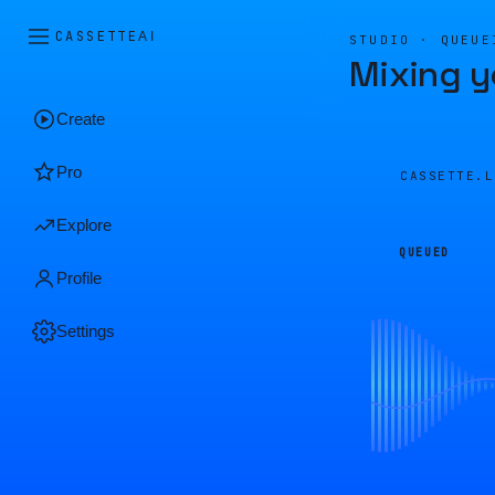
CASSETTE
AI
STUDIO · QUEUE
Mixing y
Create
Pro
CASSETTE.
Explore
QUEUED
Profile
Settings