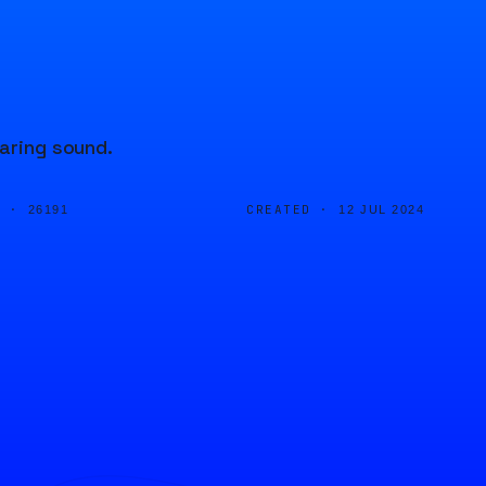
oaring sound.
D ·
CREATED ·
26191
12 JUL 2024