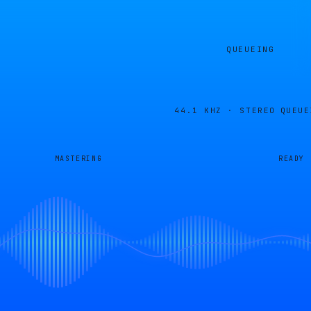
QUEUEING
44.1 KHZ · STEREO
QUEUE
MASTERING
READY