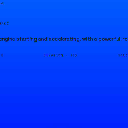
04
URCE
engine starting and accelerating, with a powerful, r
DURATION ·
SEE
FX
10S