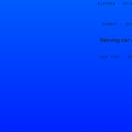
ELAPSED ·
00:
PROMPT · SO
Revving car 
GEN TYPE ·
S