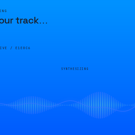
ING
our track
…
LIVE /
E1E0C6
SYNTHESIZING