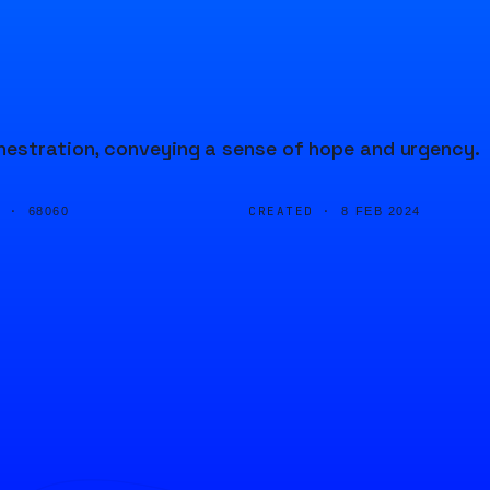
hestration, conveying a sense of hope and urgency.
D ·
CREATED ·
68060
8 FEB 2024