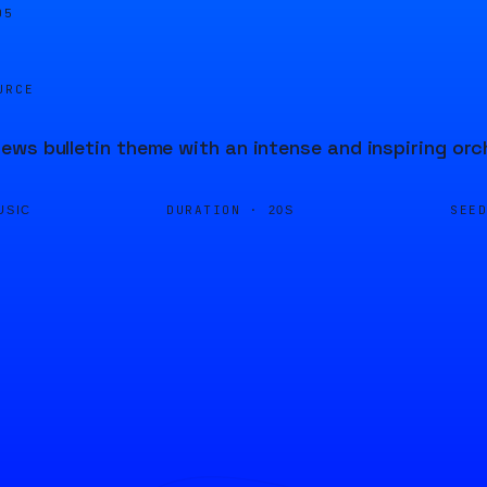
05
URCE
ws bulletin theme with an intense and inspiring orc
DURATION ·
SEE
USIC
20S