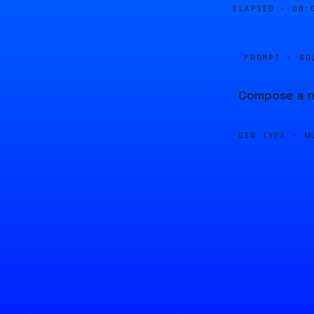
ELAPSED ·
00:
PROMPT · SO
Compose a ne
GEN TYPE ·
M