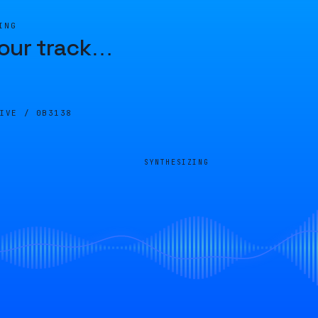
ING
our track
…
LIVE /
0B3138
SYNTHESIZING