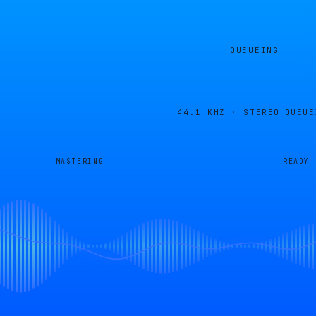
QUEUEING
44.1 KHZ · STEREO
QUEUE
MASTERING
READY