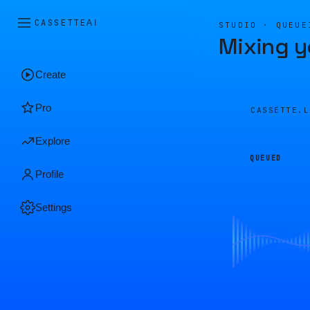
CASSETTE
AI
STUDIO · QUEUE
Mixing y
Create
Pro
CASSETTE.
Explore
QUEUED
Profile
Settings