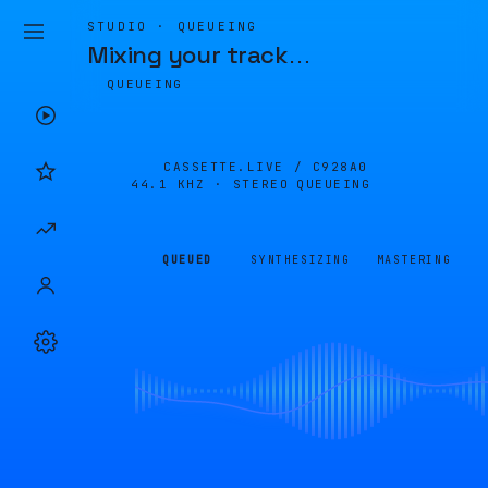
STUDIO · QUEUEING
Mixing your track
…
QUEUEING
CASSETTE.LIVE /
C928A0
44.1 KHZ · STEREO
QUEUEING
QUEUED
SYNTHESIZING
MASTERING