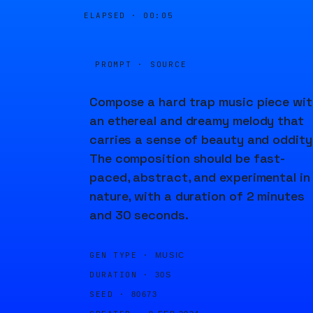
ELAPSED ·
00:05
PROMPT · SOURCE
Compose a hard trap music piece wit
an ethereal and dreamy melody that
carries a sense of beauty and oddity
The composition should be fast-
paced, abstract, and experimental in
nature, with a duration of 2 minutes
and 30 seconds.
GEN TYPE ·
MUSIC
DURATION ·
30S
SEED ·
80673