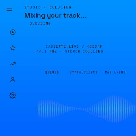
STUDIO · QUEUEING
Mixing your track
…
QUEUEING
CASSETTE.LIVE /
40D34F
44.1 KHZ · STEREO
QUEUEING
QUEUED
SYNTHESIZING
MASTERING