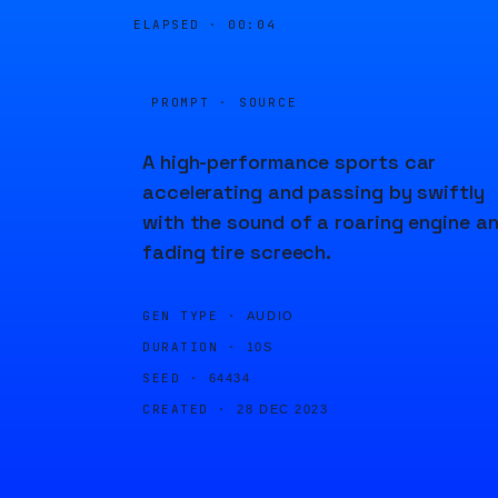
ELAPSED ·
00:04
PROMPT · SOURCE
A high-performance sports car
accelerating and passing by swiftly
with the sound of a roaring engine a
fading tire screech.
GEN TYPE ·
AUDIO
DURATION ·
10S
SEED ·
64434
CREATED ·
28 DEC 2023