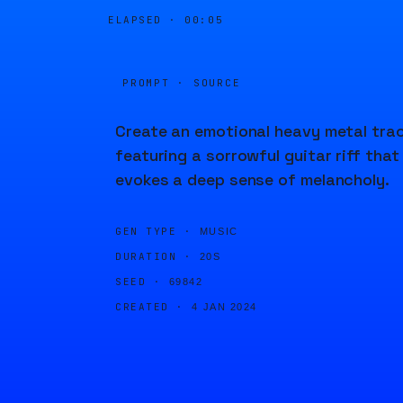
ELAPSED ·
00:06
PROMPT · SOURCE
Create an emotional heavy metal tra
featuring a sorrowful guitar riff that
evokes a deep sense of melancholy.
GEN TYPE ·
MUSIC
DURATION ·
20S
SEED ·
69842
CREATED ·
4 JAN 2024