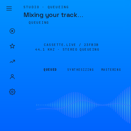
STUDIO · QUEUEING
Mixing your track
…
QUEUEING
CASSETTE.LIVE /
23FB3B
44.1 KHZ · STEREO
QUEUEING
QUEUED
SYNTHESIZING
MASTERING