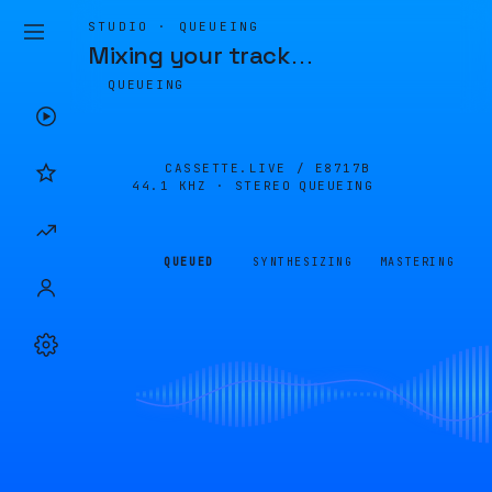
STUDIO · QUEUEING
Mixing your track
…
QUEUEING
CASSETTE.LIVE /
E8717B
44.1 KHZ · STEREO
QUEUEING
QUEUED
SYNTHESIZING
MASTERING