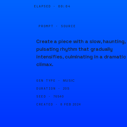
ELAPSED ·
00:04
PROMPT · SOURCE
Create a piece with a slow, haunting,
pulsating rhythm that gradually
intensifies, culminating in a dramatic
climax.
GEN TYPE ·
MUSIC
DURATION ·
20S
SEED ·
76540
CREATED ·
8 FEB 2024