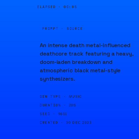
ELAPSED ·
00:05
PROMPT · SOURCE
An intense death metal-influenced
deathcore track featuring a heavy,
doom-laden breakdown and
atmospheric black metal-style
synthesizers.
GEN TYPE ·
MUSIC
DURATION ·
20S
SEED ·
9611
CREATED ·
30 DEC 2023