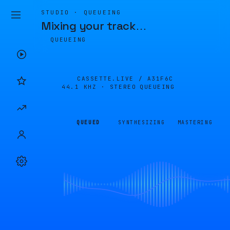
STUDIO · QUEUEING
Mixing your track
…
QUEUEING
CASSETTE.LIVE /
A31F6C
44.1 KHZ · STEREO
QUEUEING
QUEUED
SYNTHESIZING
MASTERING