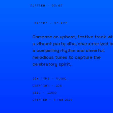
ELAPSED ·
00:05
PROMPT · SOURCE
Compose an upbeat, festive track wi
a vibrant party vibe, characterized b
a compelling rhythm and cheerful,
melodious tunes to capture the
celebratory spirit.
GEN TYPE ·
MUSIC
DURATION ·
20S
SEED ·
12690
CREATED ·
6 FEB 2024