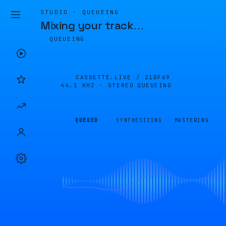
STUDIO · QUEUEING
Mixing your track
…
QUEUEING
CASSETTE.LIVE /
21DF69
44.1 KHZ · STEREO
QUEUEING
QUEUED
SYNTHESIZING
MASTERING