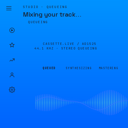
STUDIO · QUEUEING
Mixing your track
…
QUEUEING
CASSETTE.LIVE /
AD1525
44.1 KHZ · STEREO
QUEUEING
QUEUED
SYNTHESIZING
MASTERING