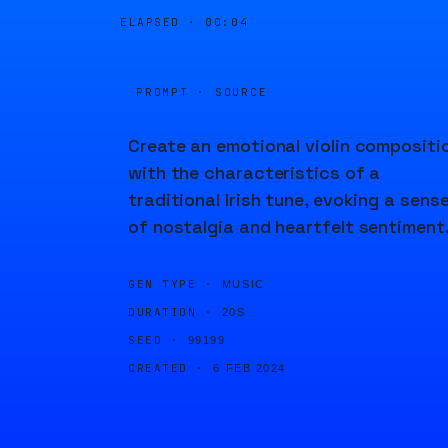
ELAPSED ·
00:04
PROMPT · SOURCE
Create an emotional violin compositi
with the characteristics of a
traditional Irish tune, evoking a sens
of nostalgia and heartfelt sentiment
GEN TYPE ·
MUSIC
DURATION ·
20S
SEED ·
99199
CREATED ·
6 FEB 2024