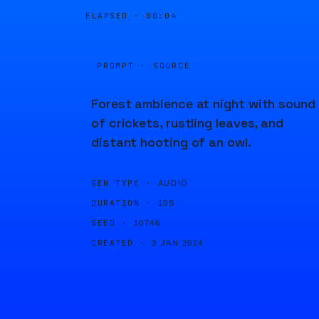
ELAPSED ·
00:04
PROMPT · SOURCE
Forest ambience at night with sound
of crickets, rustling leaves, and
distant hooting of an owl.
GEN TYPE ·
AUDIO
DURATION ·
10S
SEED ·
10746
CREATED ·
3 JAN 2024