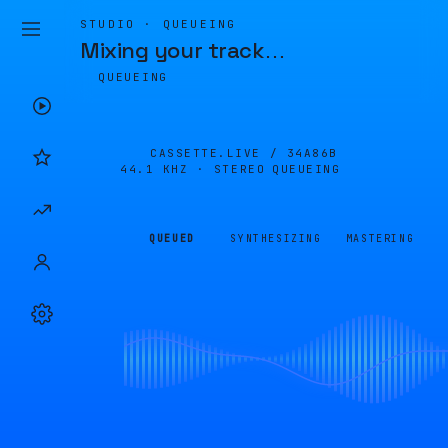
STUDIO · QUEUEING
Mixing your track
…
QUEUEING
CASSETTE.LIVE /
34A86B
44.1 KHZ · STEREO
QUEUEING
QUEUED
SYNTHESIZING
MASTERING