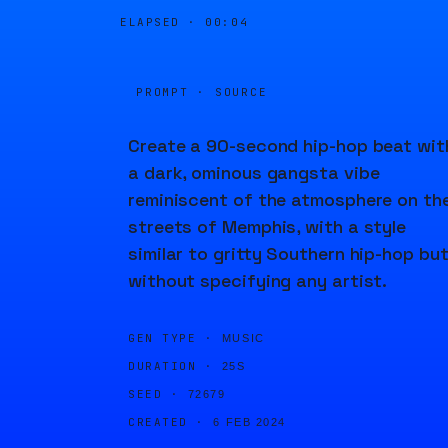
ELAPSED ·
00:04
PROMPT · SOURCE
Create a 90-second hip-hop beat wit
a dark, ominous gangsta vibe
reminiscent of the atmosphere on th
streets of Memphis, with a style
similar to gritty Southern hip-hop bu
without specifying any artist.
GEN TYPE ·
MUSIC
DURATION ·
25S
SEED ·
72679
CREATED ·
6 FEB 2024