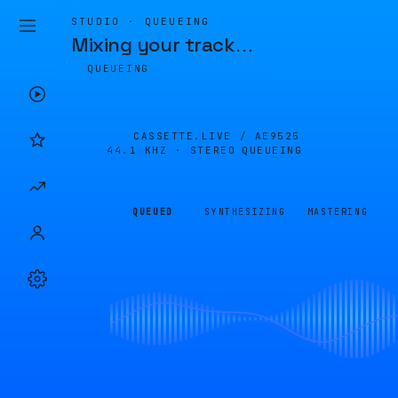
STUDIO · QUEUEING
Mixing your track
…
QUEUEING
CASSETTE.LIVE /
AE9525
44.1 KHZ · STEREO
QUEUEING
QUEUED
SYNTHESIZING
MASTERING