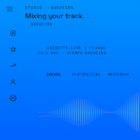
STUDIO · QUEUEING
Mixing your track
…
QUEUEING
CASSETTE.LIVE /
F14506
44.1 KHZ · STEREO
QUEUEING
QUEUED
SYNTHESIZING
MASTERING