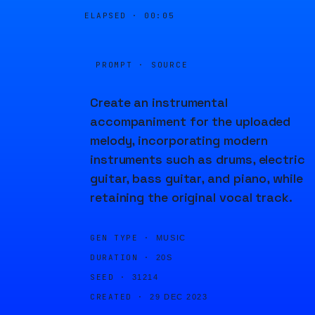
ELAPSED ·
00:05
PROMPT · SOURCE
Create an instrumental
accompaniment for the uploaded
melody, incorporating modern
instruments such as drums, electric
guitar, bass guitar, and piano, while
retaining the original vocal track.
GEN TYPE ·
MUSIC
DURATION ·
20S
SEED ·
31214
CREATED ·
29 DEC 2023