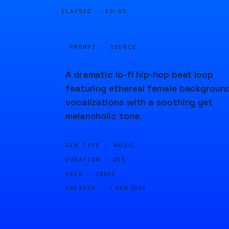
ELAPSED ·
00:05
PROMPT · SOURCE
A dramatic lo-fi hip-hop beat loop
featuring ethereal female backgroun
vocalizations with a soothing yet
melancholic tone.
GEN TYPE ·
MUSIC
DURATION ·
20S
SEED ·
28209
CREATED ·
7 FEB 2024