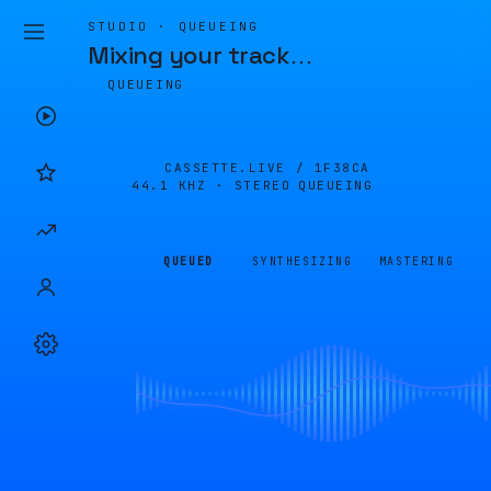
STUDIO · QUEUEING
Mixing your track
…
QUEUEING
CASSETTE.LIVE /
1F38CA
44.1 KHZ · STEREO
QUEUEING
QUEUED
SYNTHESIZING
MASTERING