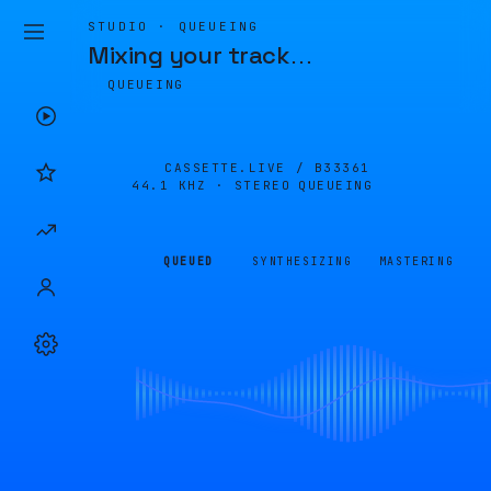
STUDIO · QUEUEING
Mixing your track
…
QUEUEING
CASSETTE.LIVE /
B33361
44.1 KHZ · STEREO
QUEUEING
QUEUED
SYNTHESIZING
MASTERING