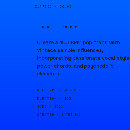
ELAPSED ·
00:05
PROMPT · SOURCE
Create a 100 BPM pop track with
vintage sample influences,
incorporating passionate vocal style
power chords, and psychedelic
elements.
GEN TYPE ·
MUSIC
DURATION ·
20S
SEED ·
9813
CREATED ·
8 FEB 2024