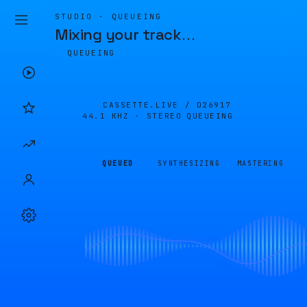
STUDIO · QUEUEING
Mixing your track
…
QUEUEING
CASSETTE.LIVE /
D26917
44.1 KHZ · STEREO
QUEUEING
QUEUED
SYNTHESIZING
MASTERING