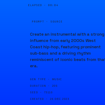
ELAPSED ·
00:04
PROMPT · SOURCE
Create an instrumental with a strong
influence from early 2000s West
Coast hip-hop, featuring prominent
sub-bass and a driving rhythm
reminiscent of iconic beats from tha
era.
GEN TYPE ·
MUSIC
DURATION ·
20S
SEED ·
73110
CREATED ·
26 DEC 2023