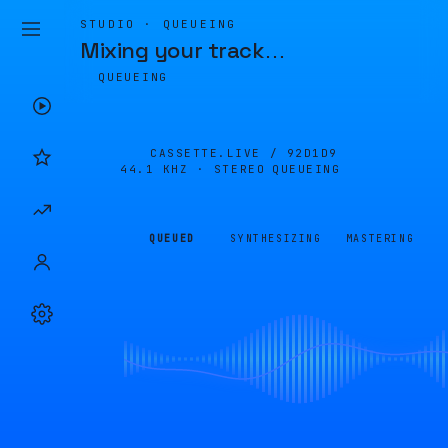
STUDIO · QUEUEING
Mixing your track
…
QUEUEING
CASSETTE.LIVE /
92D1D9
44.1 KHZ · STEREO
QUEUEING
QUEUED
SYNTHESIZING
MASTERING