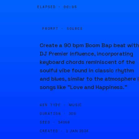
ELAPSED ·
00:05
PROMPT · SOURCE
Create a 90 bpm Boom Bap beat with
DJ Premier influence, incorporating
keyboard chords reminiscent of the
soulful vibe found in classic rhythm
and blues, similar to the atmosphere 
songs like "Love and Happiness."
GEN TYPE ·
MUSIC
DURATION ·
30S
SEED ·
54069
CREATED ·
1 JAN 2024