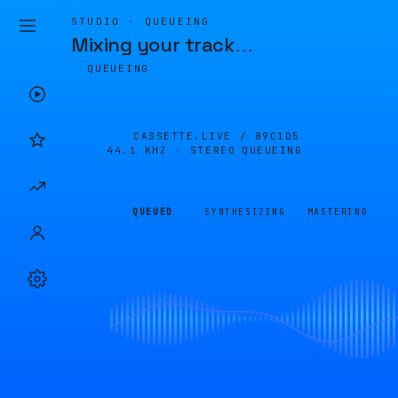
STUDIO · QUEUEING
Mixing your track
…
QUEUEING
CASSETTE.LIVE /
89C1D5
44.1 KHZ · STEREO
QUEUEING
QUEUED
SYNTHESIZING
MASTERING