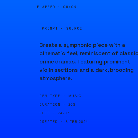
ELAPSED ·
00:04
PROMPT · SOURCE
Create a symphonic piece with a
cinematic feel, reminiscent of classi
crime dramas, featuring prominent
violin sections and a dark, brooding
atmosphere.
GEN TYPE ·
MUSIC
DURATION ·
20S
SEED ·
74297
CREATED ·
8 FEB 2024