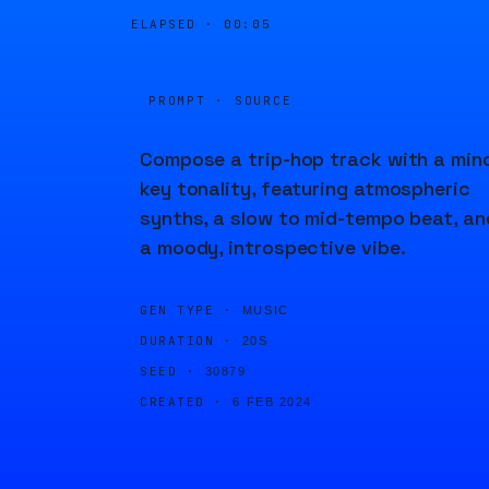
ELAPSED ·
00:05
PROMPT · SOURCE
Compose a trip-hop track with a min
key tonality, featuring atmospheric
synths, a slow to mid-tempo beat, an
a moody, introspective vibe.
GEN TYPE ·
MUSIC
DURATION ·
20S
SEED ·
30879
CREATED ·
6 FEB 2024