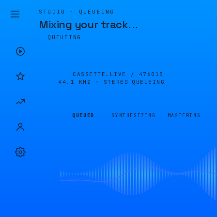
STUDIO · QUEUEING
Mixing your track
…
QUEUEING
CASSETTE.LIVE /
47601B
44.1 KHZ · STEREO
QUEUEING
QUEUED
SYNTHESIZING
MASTERING